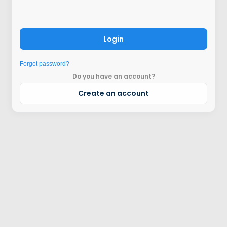
Login
Forgot password?
Do you have an account?
Create an account