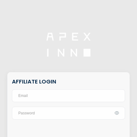
AFFILIATE LOGIN