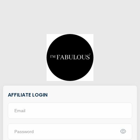
AFFILIATE LOGIN