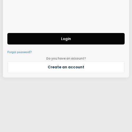
Login
Forgot password?
Do you have an account?
Create an account