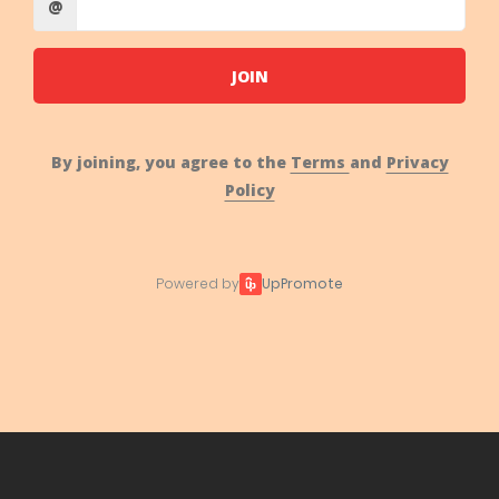
@
JOIN
By joining, you agree to the
Terms
and
Privacy
Policy
Powered by
UpPromote