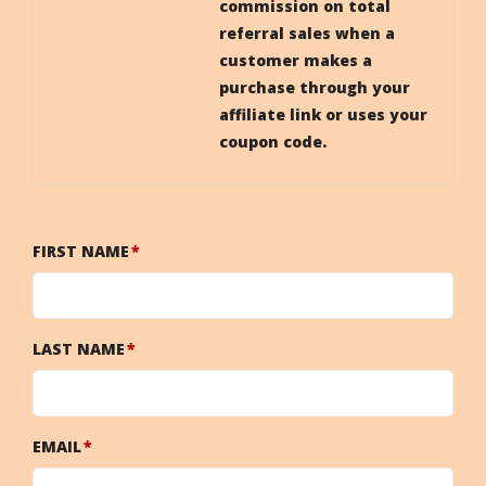
commission on total
referral sales when a
customer makes a
purchase through your
affiliate link or uses your
coupon code.
FIRST NAME
LAST NAME
EMAIL