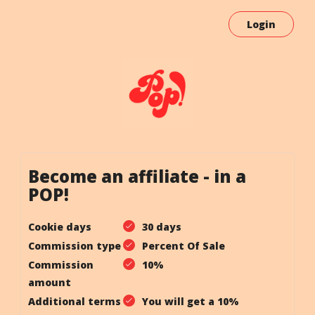
Login
Become an affiliate - in a
POP!
Cookie days
30 days
Commission type
Percent Of Sale
Commission
10%
amount
Additional terms
You will get a 10%