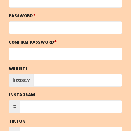
PASSWORD
CONFIRM PASSWORD
WEBSITE
https://
INSTAGRAM
@
TIKTOK