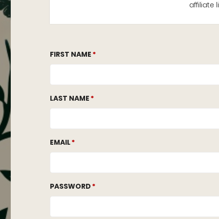
affiliat
FIRST NAME
LAST NAME
EMAIL
PASSWORD