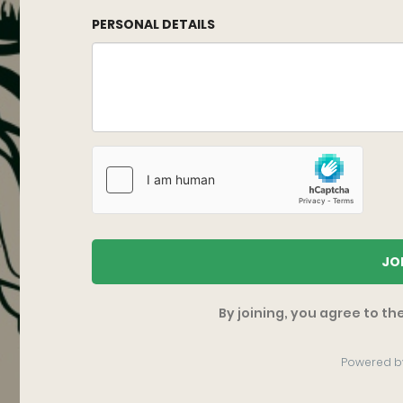
PERSONAL DETAILS
JO
By joining, you agree to th
Powered b