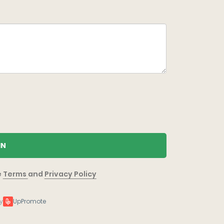
IN
e
Terms
and
Privacy Policy
y
UpPromote