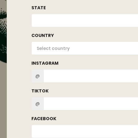
STATE
COUNTRY
Select country
INSTAGRAM
@
TIKTOK
@
FACEBOOK