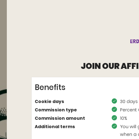
JOIN OUR AFF
Benefits
Cookie days
30 days
Commission type
Percent 
Commission amount
10%
Additional terms
You will
when a 