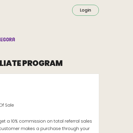
Login
ILIATE PROGRAM
Of Sale
 get a 10% commission on total referral sales
customer makes a purchase through your