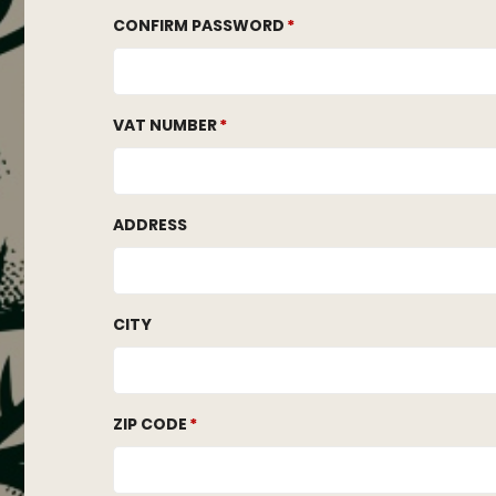
CONFIRM PASSWORD
VAT NUMBER
ADDRESS
CITY
ZIP CODE