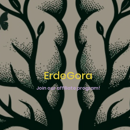
ErdeGora
Join our affiliate program!