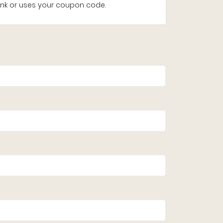
e link or uses your coupon code.