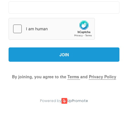
JOIN
By joining, you agree to the
Terms
and
Privacy Policy
Powered by
UpPromote