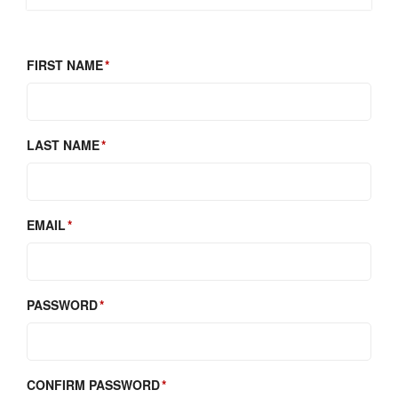
FIRST NAME
LAST NAME
EMAIL
PASSWORD
CONFIRM PASSWORD