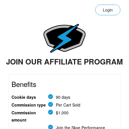
Login
JOIN OUR AFFILIATE PROGRAM
Benefits
Cookie days
90 days
Commission type
Per Cart Sold
Commission
$1,000
amount
Join the Skye Performance