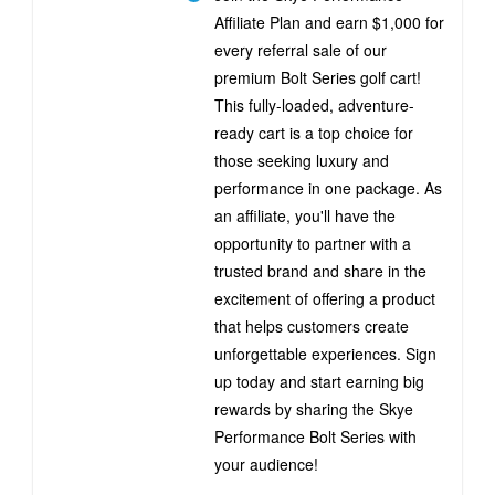
Affiliate Plan and earn $1,000 for
every referral sale of our
premium Bolt Series golf cart!
This fully-loaded, adventure-
ready cart is a top choice for
those seeking luxury and
performance in one package. As
an affiliate, you'll have the
opportunity to partner with a
trusted brand and share in the
excitement of offering a product
that helps customers create
unforgettable experiences. Sign
up today and start earning big
rewards by sharing the Skye
Performance Bolt Series with
your audience!