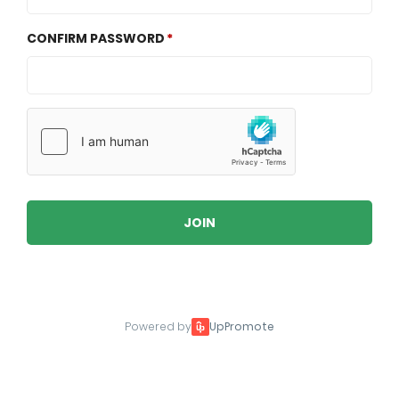
CONFIRM PASSWORD
JOIN
Powered by
UpPromote