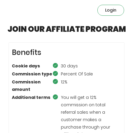
Login
JOIN OUR AFFILIATE PROGRAM
Benefits
Cookie days
30 days
Commission type
Percent Of Sale
Commission
12%
amount
Additional terms
You will get a 12%
commission on total
referral sales when a
customer makes a
purchase through your