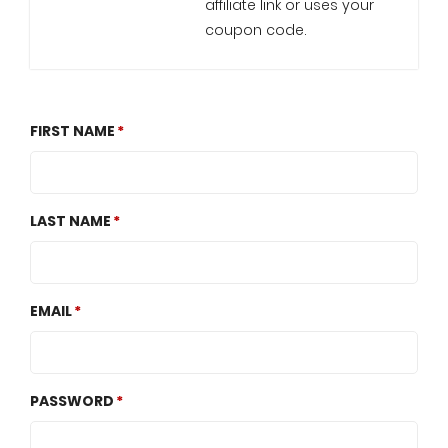
affiliate link or uses your
coupon code.
FIRST NAME
LAST NAME
EMAIL
PASSWORD