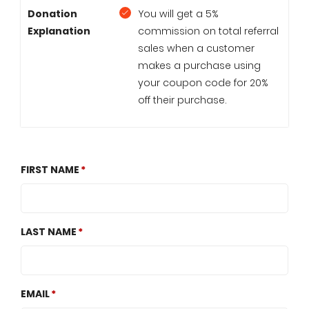
Donation
You will get a 5%
Explanation
commission on total referral
sales when a customer
makes a purchase using
your coupon code for 20%
off their purchase.
FIRST NAME
LAST NAME
EMAIL