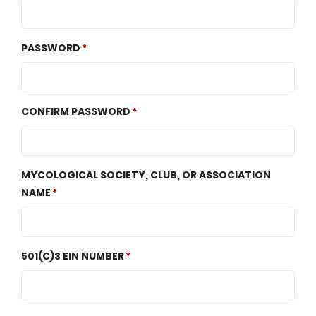
PASSWORD
CONFIRM PASSWORD
MYCOLOGICAL SOCIETY, CLUB, OR ASSOCIATION
NAME
501(C)3 EIN NUMBER