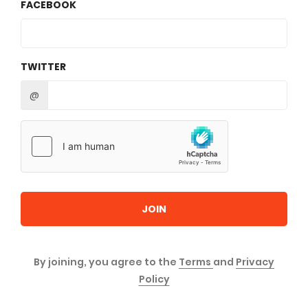
FACEBOOK
TWITTER
@
JOIN
By joining, you agree to the
Terms
and
Privacy
Policy