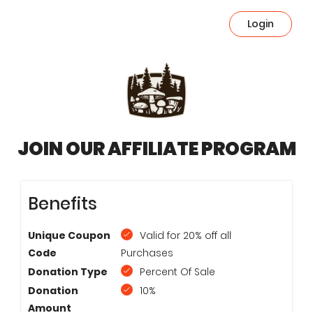
Login
JOIN OUR AFFILIATE PROGRAM
Benefits
Unique Coupon
Valid for 20% off all
Code
Purchases
Donation Type
Percent Of Sale
Donation
10%
Amount