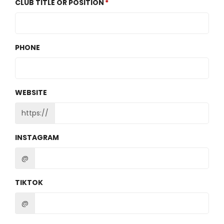
CLUB TITLE OR POSITION
PHONE
WEBSITE
https://
INSTAGRAM
@
TIKTOK
@