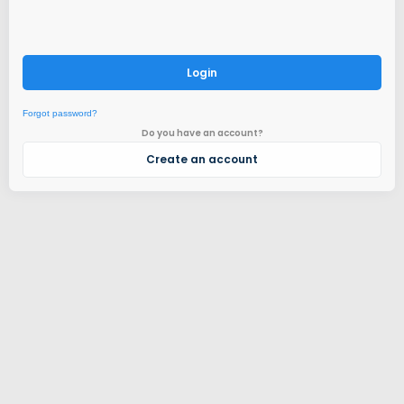
Login
Forgot password?
Do you have an account?
Create an account