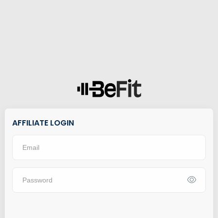
AFFILIATE LOGIN