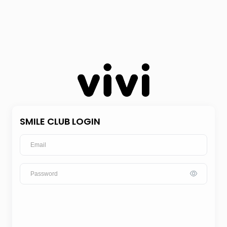
SMILE CLUB LOGIN