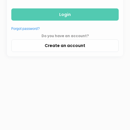
Login
Forgot password?
Do you have an account?
Create an account