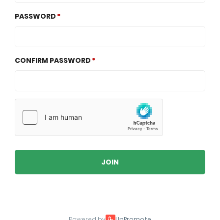
PASSWORD
CONFIRM PASSWORD
JOIN
Powered by
UpPromote