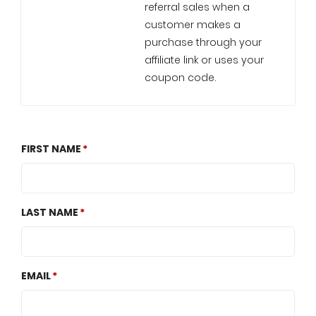
referral sales when a
customer makes a
purchase through your
affiliate link or uses your
coupon code.
FIRST NAME
LAST NAME
EMAIL