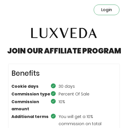
Login
JOIN OUR AFFILIATE PROGRAM
Benefits
Cookie days
30 days
Commission type
Percent Of Sale
Commission
10%
amount
Additional terms
You will get a 10%
commission on total