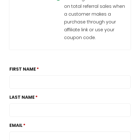
on total referral sales when
a customer makes a
purchase through your
affiliate link or use your
coupon code.
FIRST NAME
LAST NAME
EMAIL