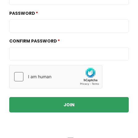
PASSWORD
CONFIRM PASSWORD
JOIN