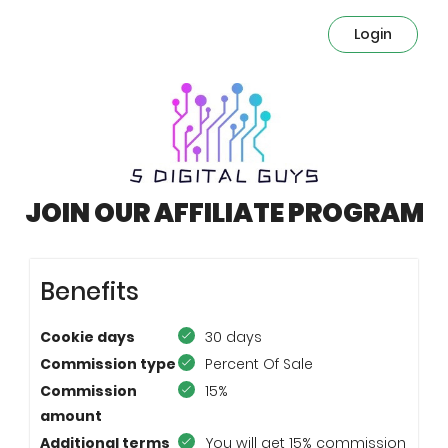
Login
JOIN OUR AFFILIATE PROGRAM
Benefits
Cookie days
30 days
Commission type
Percent Of Sale
Commission
15%
amount
Additional terms
You will get 15% commission