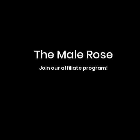
The Male Rose
Join our affiliate program!