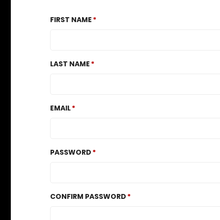
FIRST NAME
LAST NAME
EMAIL
PASSWORD
CONFIRM PASSWORD