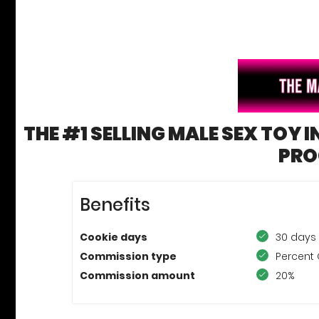
THE #1 SELLING MALE SEX TOY I
PR
Benefits
Cookie days
30 days
Commission type
Percent 
Commission amount
20%