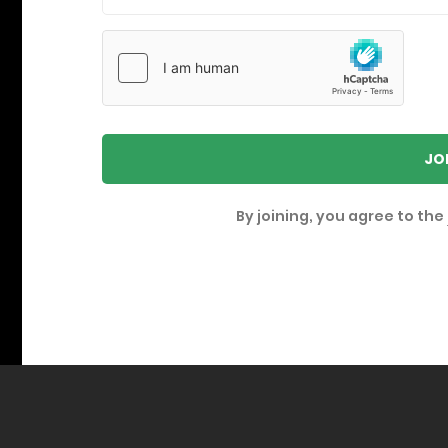
JO
By joining, you agree to the