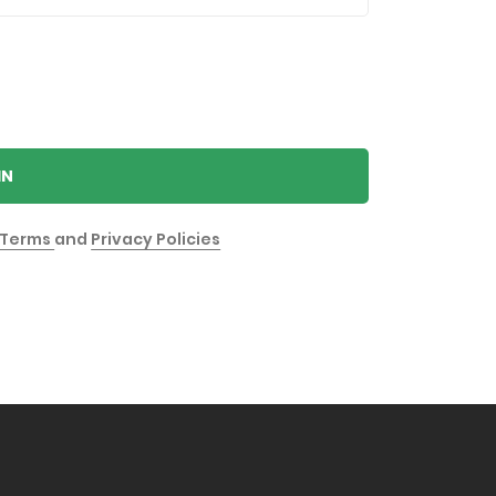
IN
Terms
and
Privacy Policies