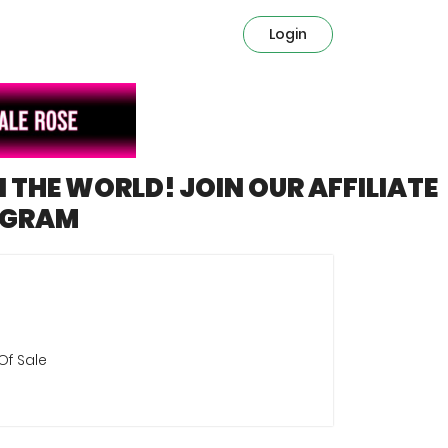
Login
N THE WORLD! JOIN OUR AFFILIATE
OGRAM
Of Sale