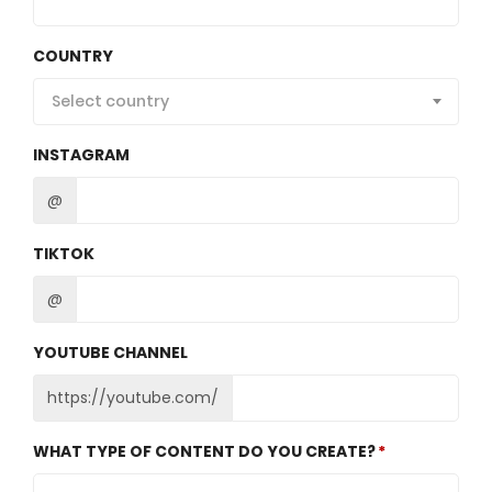
COUNTRY
Select country
INSTAGRAM
@
TIKTOK
@
YOUTUBE CHANNEL
https://youtube.com/
WHAT TYPE OF CONTENT DO YOU CREATE?