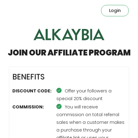
Login
JOIN OUR AFFILIATE PROGRAM
BENEFITS
DISCOUNT CODE:
Offer your followers a
special 20% discount
COMMISSION:
You will receive
commission on total referral
sales when a customer makes
a purchase through your
affiliate link or uses your