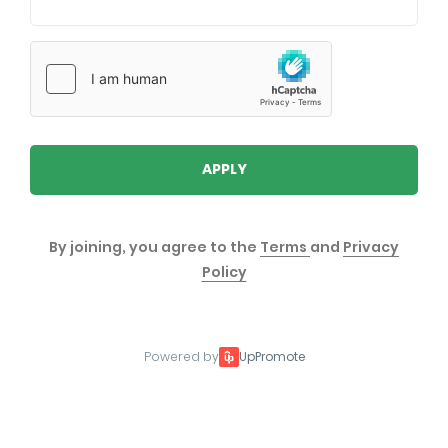
APPLY
By joining, you agree to the
Terms
and
Privacy
Policy
Powered by
UpPromote