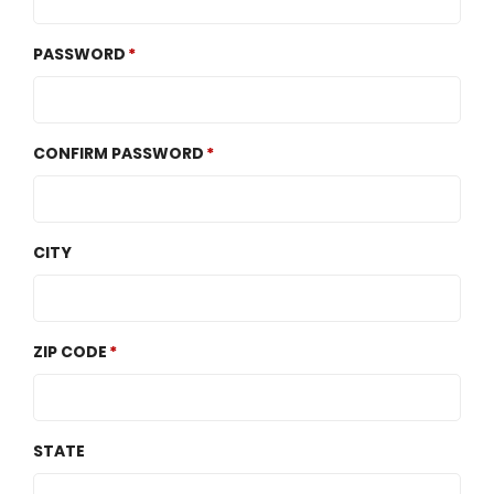
PASSWORD
CONFIRM PASSWORD
CITY
ZIP CODE
STATE