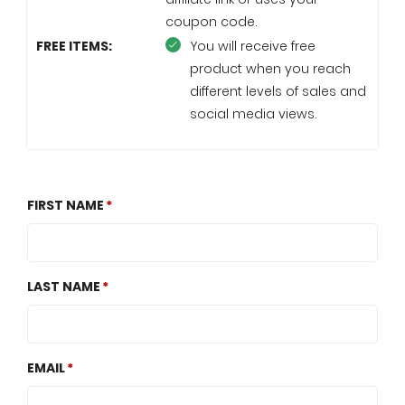
coupon code.
FREE ITEMS:
You will receive free
product when you reach
different levels of sales and
social media views.
FIRST NAME
LAST NAME
EMAIL