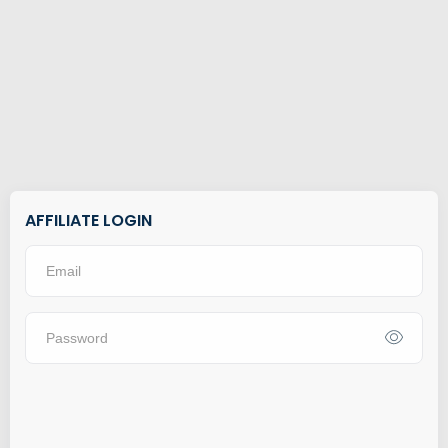
AFFILIATE LOGIN