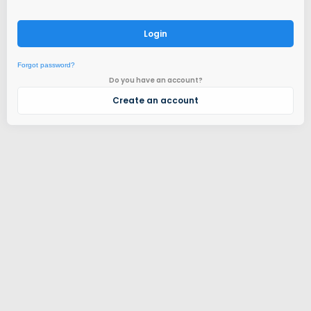
Login
Forgot password?
Do you have an account?
Create an account