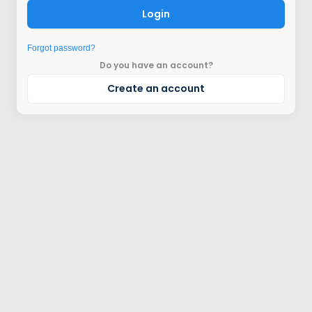
Login
Forgot password?
Do you have an account?
Create an account