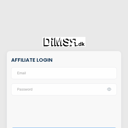
AFFILIATE LOGIN