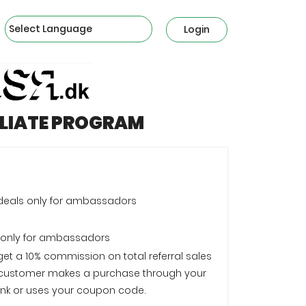
Powered by
Login
ILIATE PROGRAM
 deals only for ambassadors
 only for ambassadors
 get a 10% commission on total referral sales
customer makes a purchase through your
e link or uses your coupon code.