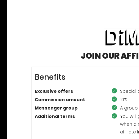
JOIN OUR AFF
Benefits
Exclusive offers
Special
Commission amount
10%
Messenger group
A group
Additional terms
You will
when a 
affiliat