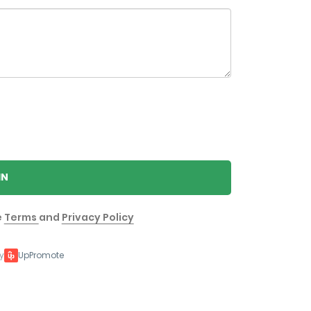
IN
e
Terms
and
Privacy Policy
y
UpPromote