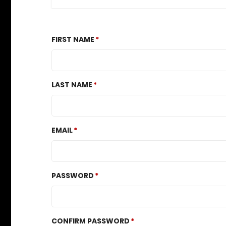
FIRST NAME
LAST NAME
EMAIL
PASSWORD
CONFIRM PASSWORD