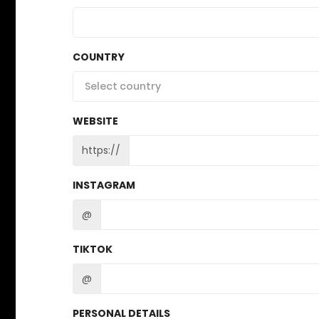
COUNTRY
Select country
WEBSITE
https://
INSTAGRAM
@
TIKTOK
@
PERSONAL DETAILS