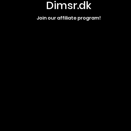
Dimsr.dk
Join our affiliate program!