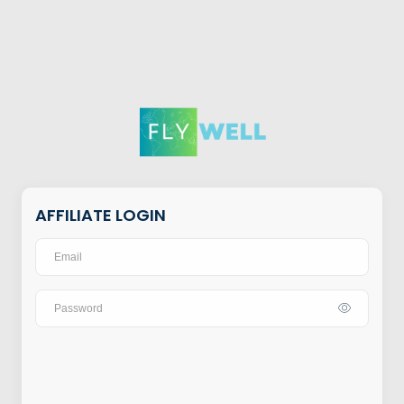
AFFILIATE LOGIN