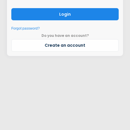
Login
Forgot password?
Do you have an account?
Create an account