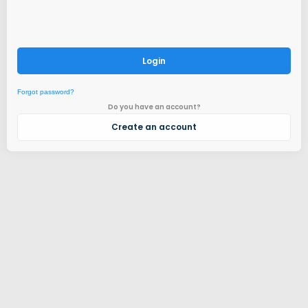
Login
Forgot password?
Do you have an account?
Create an account