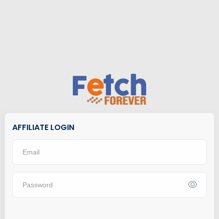
AFFILIATE LOGIN