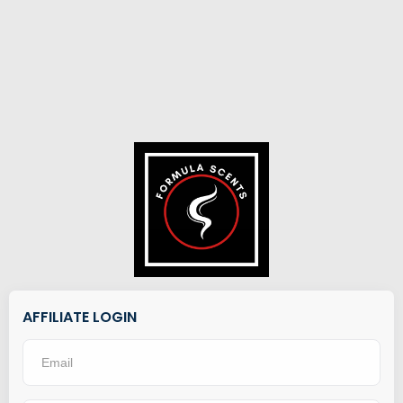
AFFILIATE LOGIN