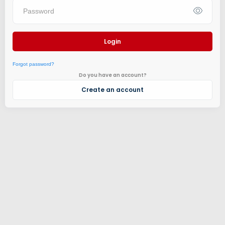
Login
Forgot password?
Do you have an account?
Create an account