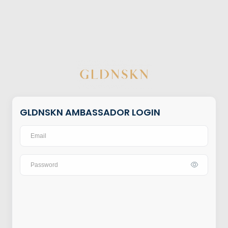
GLDNSKN AMBASSADOR LOGIN