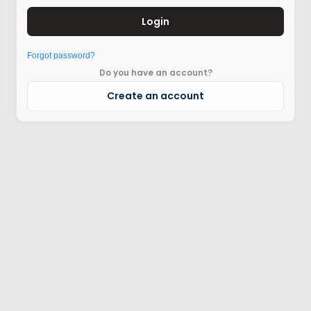
Login
Forgot password?
Do you have an account?
Create an account