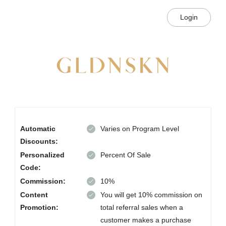
Login
Automatic
Varies on Program Level
Discounts:
Personalized
Percent Of Sale
Code:
Commission:
10%
Content
You will get 10% commission on
Promotion:
total referral sales when a
customer makes a purchase