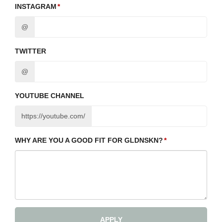
INSTAGRAM
@
TWITTER
@
YOUTUBE CHANNEL
https://youtube.com/
WHY ARE YOU A GOOD FIT FOR GLDNSKN?
APPLY