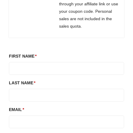
through your affiliate link or use
your coupon code. Personal
sales are not included in the
sales quota.
FIRST NAME
LAST NAME
EMAIL