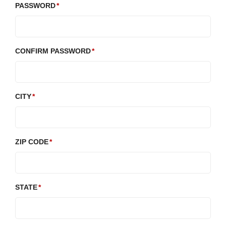
PASSWORD
CONFIRM PASSWORD
CITY
ZIP CODE
STATE