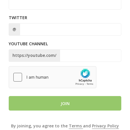
TWITTER
@
YOUTUBE CHANNEL
https://youtube.com/
JOIN
By joining, you agree to the
Terms
and
Privacy Policy