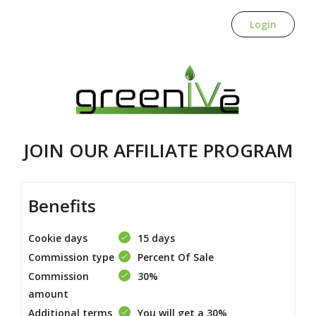
Login
JOIN OUR AFFILIATE PROGRAM
Benefits
Cookie days
15 days
Commission type
Percent Of Sale
Commission
30%
amount
Additional terms
You will get a 30%