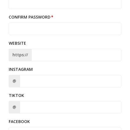
CONFIRM PASSWORD
WEBSITE
https://
INSTAGRAM
@
TIKTOK
@
FACEBOOK