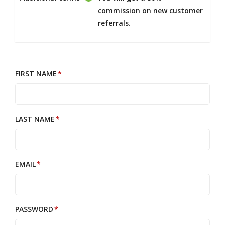
commission on new customer
referrals.
FIRST NAME
LAST NAME
EMAIL
PASSWORD