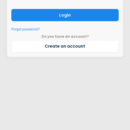
Login
Forgot password?
Do you have an account?
Create an account