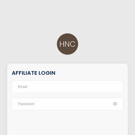
AFFILIATE LOGIN