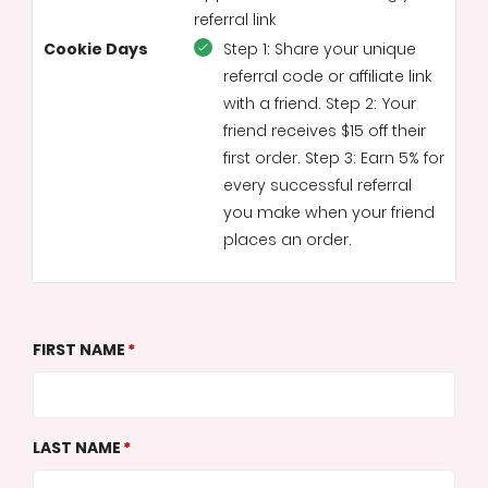
referral link
Cookie Days
Step 1: Share your unique
referral code or affiliate link
with a friend. Step 2: Your
friend receives $15 off their
first order. Step 3: Earn 5% for
every successful referral
you make when your friend
places an order.
FIRST NAME
LAST NAME