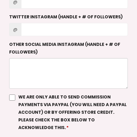
@
TWITTER INSTAGRAM (HANDLE + # OF FOLLOWERS)
@
OTHER SOCIAL MEDIA INSTAGRAM (HANDLE + # OF
FOLLOWERS)
WE ARE ONLY ABLE TO SEND COMMISSION
PAYMENTS VIA PAYPAL (YOU WILL NEED A PAYPAL
ACCOUNT) OR BY OFFERING STORE CREDIT.
PLEASE CHECK THE BOX BELOW TO
ACKNOWLEDGE THIS.