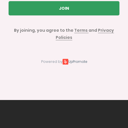
JOIN
By joining, you agree to the
Terms
and
Privacy
Policies
Powered by
UpPromote