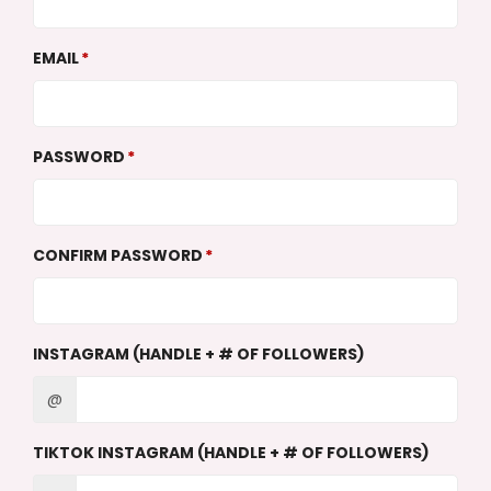
EMAIL
PASSWORD
CONFIRM PASSWORD
INSTAGRAM (HANDLE + # OF FOLLOWERS)
@
TIKTOK INSTAGRAM (HANDLE + # OF FOLLOWERS)