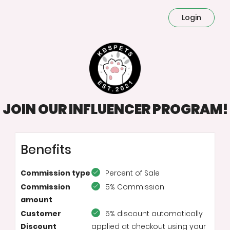
Login
JOIN OUR INFLUENCER PROGRAM!
Benefits
Commission type
Percent of Sale
Commission
5% Commission
amount
Customer
5% discount automatically
Discount
applied at checkout using your