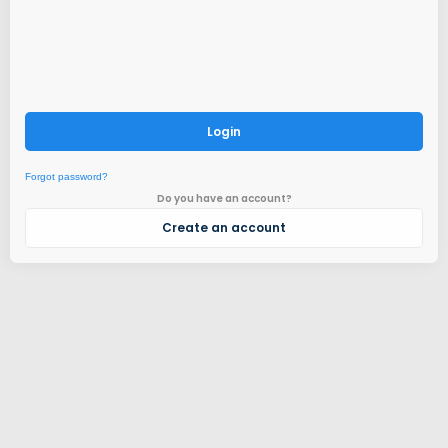
Login
Forgot password?
Do you have an account?
Create an account