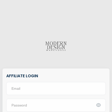
AFFILIATE LOGIN