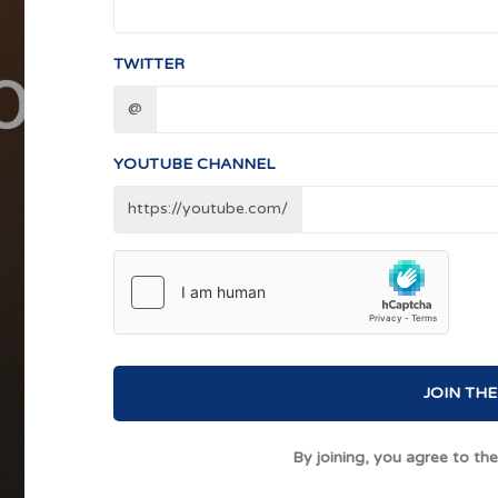
TWITTER
@
YOUTUBE CHANNEL
https://youtube.com/
JOIN THE
By joining, you agree to th