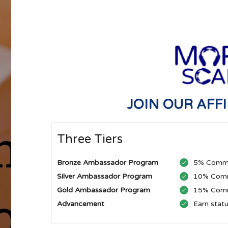
JOIN OUR AFF
Three Tiers
Bronze Ambassador Program
5% Commi
Silver Ambassador Program
10% Comm
Gold Ambassador Program
15% Comm
Advancement
Earn stat