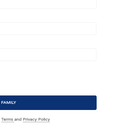
 FAMILY
e
Terms
and
Privacy Policy