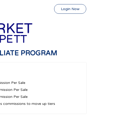
Login Now
ILIATE PROGRAM
ssion Per Sale
ission Per Sale
ission Per Sale
us commissions to move up tiers