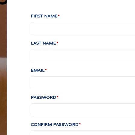
FIRST NAME
LAST NAME
EMAIL
PASSWORD
CONFIRM PASSWORD