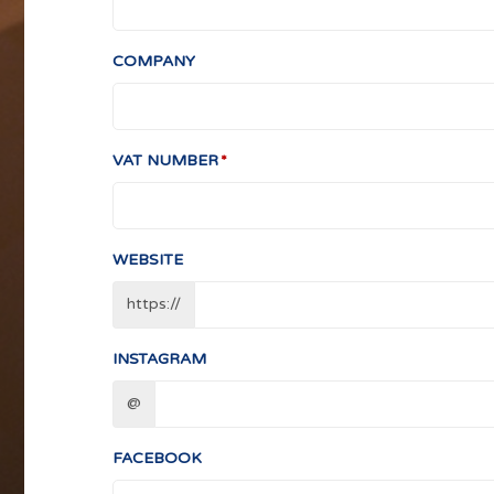
COMPANY
VAT NUMBER
WEBSITE
https://
INSTAGRAM
@
FACEBOOK