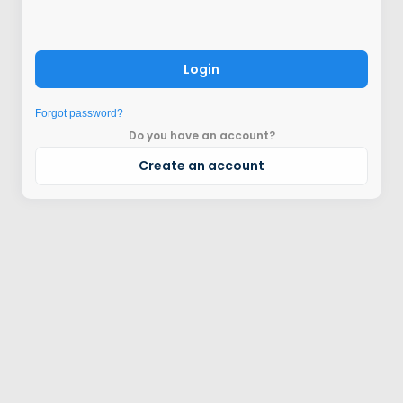
Login
Forgot password?
Do you have an account?
Create an account