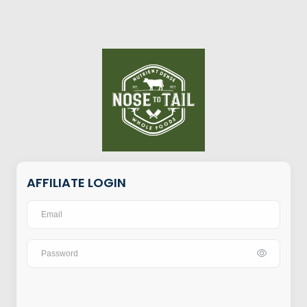
AFFILIATE LOGIN