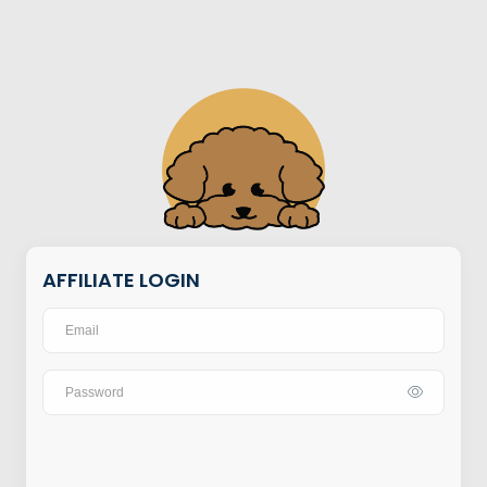
AFFILIATE LOGIN