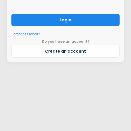
Login
Forgot password?
Do you have an account?
Create an account