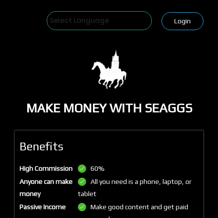
Powered by
Login
MAKE MONEY WITH SEAGGS
Benefits
High Commission
60%
Anyone can make
All you need is a phone, laptop, or
money
tablet
Passive Income
Make good content and get paid