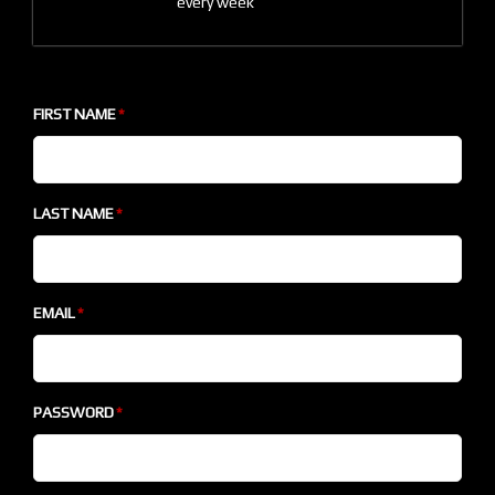
every week
FIRST NAME
LAST NAME
EMAIL
PASSWORD