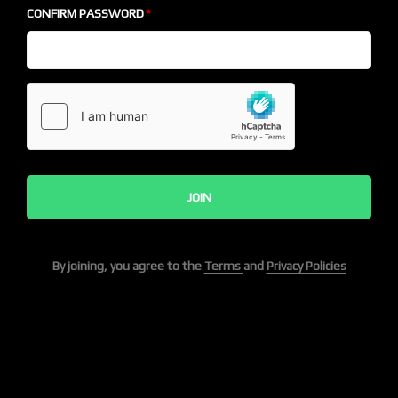
CONFIRM PASSWORD
JOIN
By joining, you agree to the
Terms
and
Privacy Policies