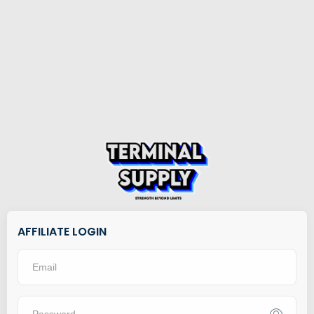
AFFILIATE LOGIN