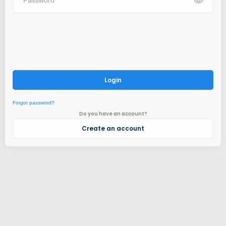
Login
Forgot password?
Do you have an account?
Create an account