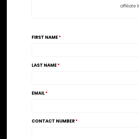
affiliat
FIRST NAME
LAST NAME
EMAIL
CONTACT NUMBER