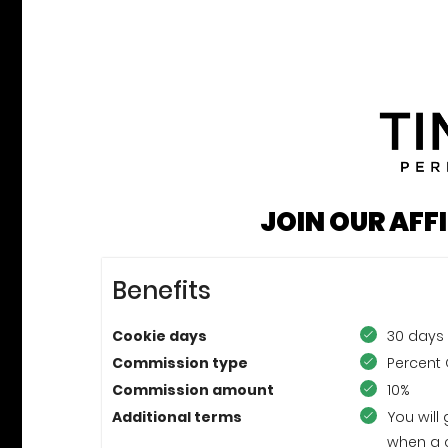
JOIN OUR AFF
Benefits
Cookie days
30 days
Commission type
Percent 
Commission amount
10%
Additional terms
You will
when a 