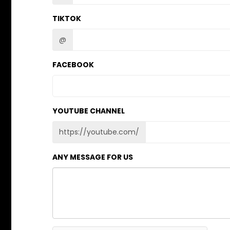
TIKTOK
@
FACEBOOK
YOUTUBE CHANNEL
https://youtube.com/
ANY MESSAGE FOR US