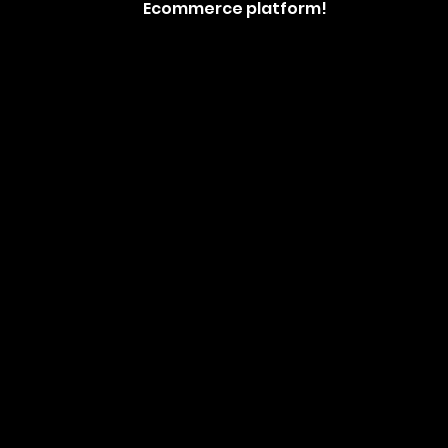
Ecommerce platform!