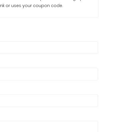
e link or uses your coupon code.