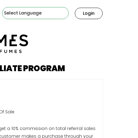
Powered by
Login
ILIATE PROGRAM
Of Sale
 get a 10% commission on total referral sales
customer makes a purchase through your