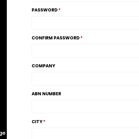
PASSWORD
CONFIRM PASSWORD
COMPANY
ABN NUMBER
CITY
dge