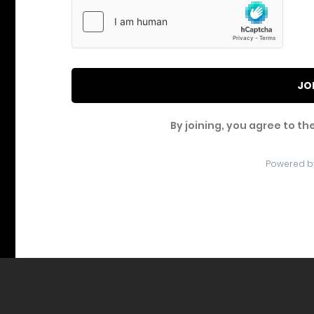
JO
By joining, you agree to th
Powered b