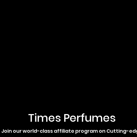
Times Perfumes
Join our world-class affiliate program on Cutting-e