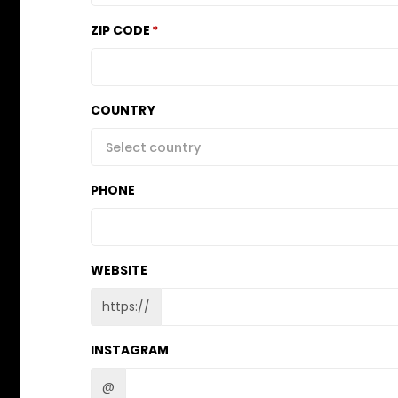
ZIP CODE
COUNTRY
Select country
PHONE
WEBSITE
https://
INSTAGRAM
@