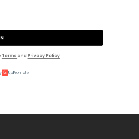
IN
e
Terms
and
Privacy Policy
y
UpPromote