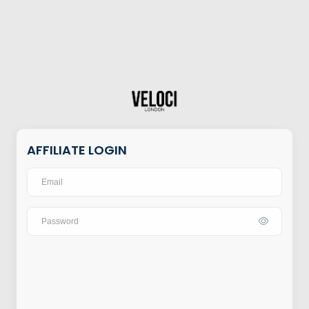
AFFILIATE LOGIN