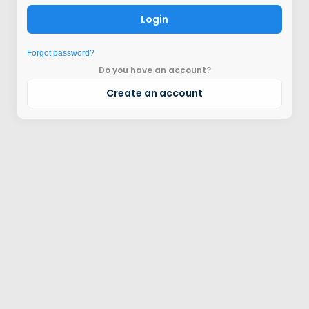
Login
Forgot password?
Do you have an account?
Create an account