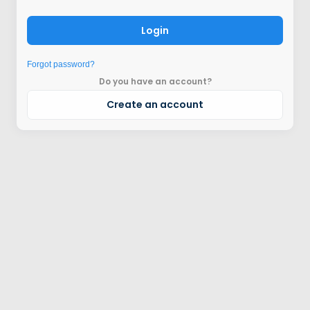
Login
Forgot password?
Do you have an account?
Create an account