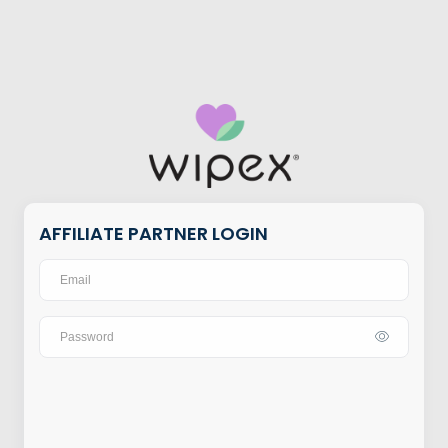
AFFILIATE PARTNER LOGIN