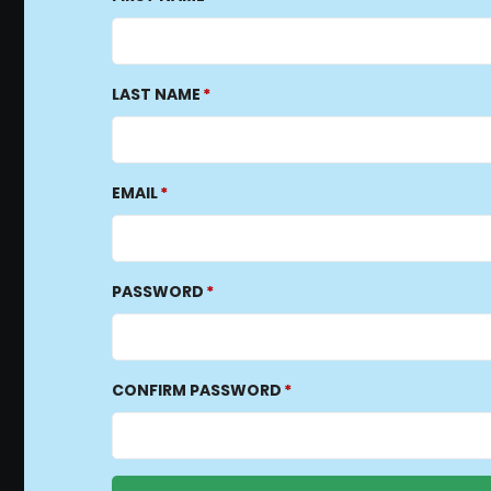
LAST NAME
EMAIL
PASSWORD
CONFIRM PASSWORD