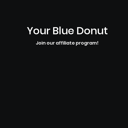
Your Blue Donut
Join our affiliate program!