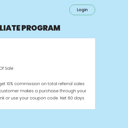
Login
ILIATE PROGRAM
Of Sale
 get 10% commission on total referral sales
customer makes a purchase through your
e link or use your coupon code. Net 60 days