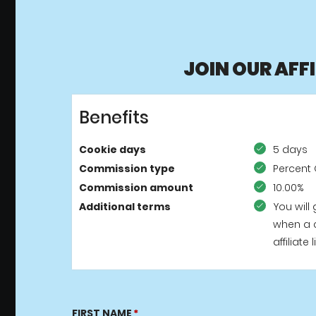
JOIN OUR AFF
Benefits
Cookie days
5 days
Commission type
Percent 
Commission amount
10.00%
Additional terms
You will
when a 
affiliat
FIRST NAME