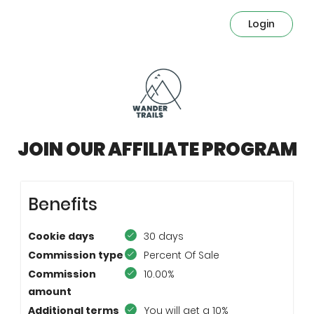
Login
JOIN OUR AFFILIATE PROGRAM
Benefits
Cookie days
30 days
Commission type
Percent Of Sale
Commission
10.00%
amount
Additional terms
You will get a 10%