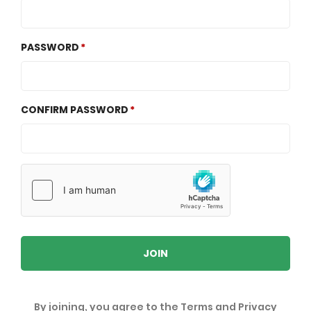
PASSWORD
CONFIRM PASSWORD
JOIN
By joining, you agree to the
Terms
and
Privacy