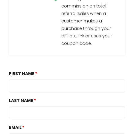
commission on total
referral sales when a
customer makes a
purchase through your
affiliate link or uses your
coupon code.
FIRST NAME
LAST NAME
EMAIL