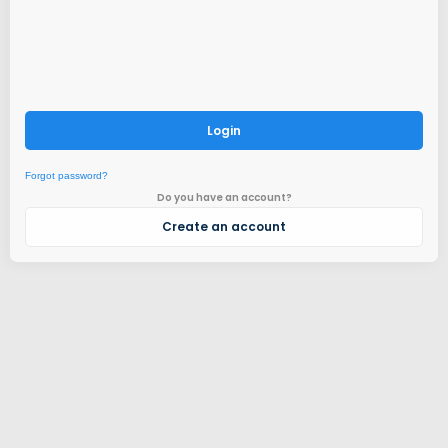
Login
Forgot password?
Do you have an account?
Create an account