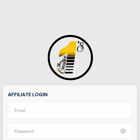
AFFILIATE LOGIN