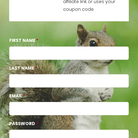
affiliate link or uses your
coupon code.
FIRST NAME
LAST NAME
EMAIL
PASSWORD