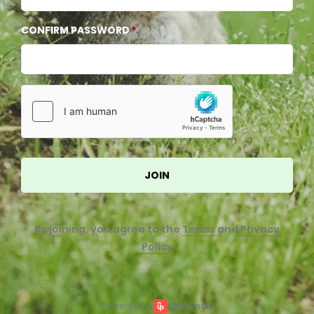
CONFIRM PASSWORD
JOIN
By joining, you agree to the
Terms
and
Privacy
Policy
Powered by
UpPromote