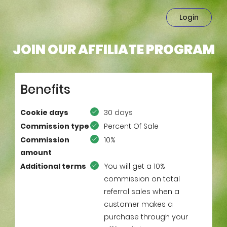
Login
JOIN OUR AFFILIATE PROGRAM
Benefits
Cookie days
30 days
Commission type
Percent Of Sale
Commission
10%
amount
Additional terms
You will get a 10%
commission on total
referral sales when a
customer makes a
purchase through your