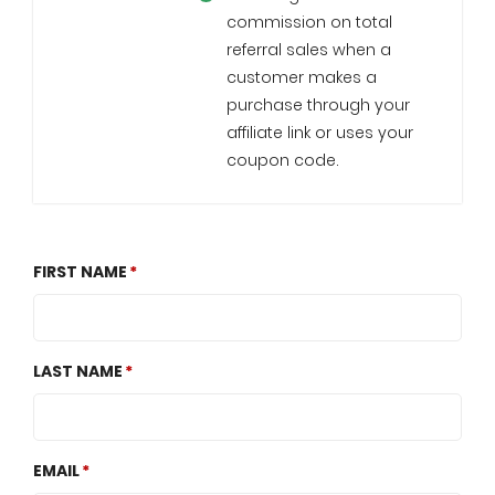
commission on total
referral sales when a
customer makes a
purchase through your
affiliate link or uses your
coupon code.
FIRST NAME
LAST NAME
EMAIL