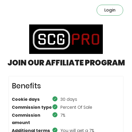
Login
JOIN OUR AFFILIATE PROGRAM
Benefits
Cookie days
30 days
Commission type
Percent Of Sale
Commission
7%
amount
Additional terms
You will get a 7%