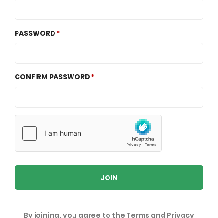
PASSWORD
CONFIRM PASSWORD
JOIN
By joining, you agree to the
Terms
and
Privacy