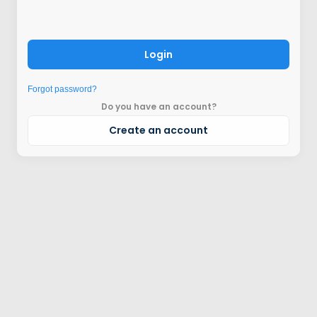
Login
Forgot password?
Do you have an account?
Create an account