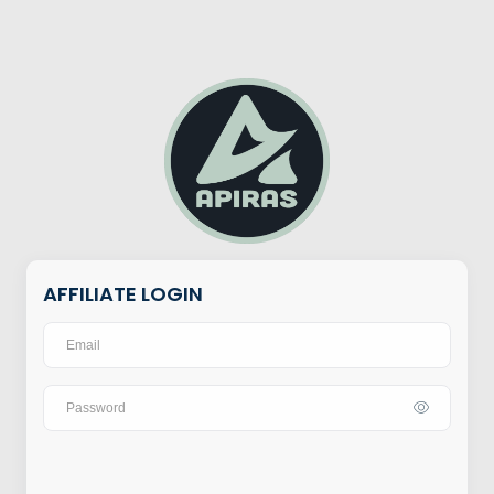
AFFILIATE LOGIN