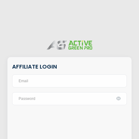
AFFILIATE LOGIN