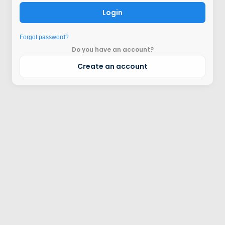
Login
Forgot password?
Do you have an account?
Create an account