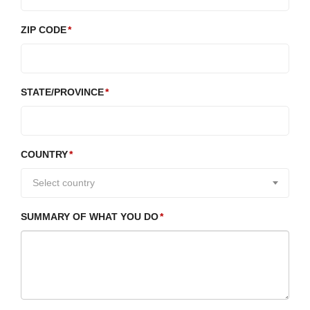
ZIP CODE
STATE/PROVINCE
COUNTRY
Select country
SUMMARY OF WHAT YOU DO