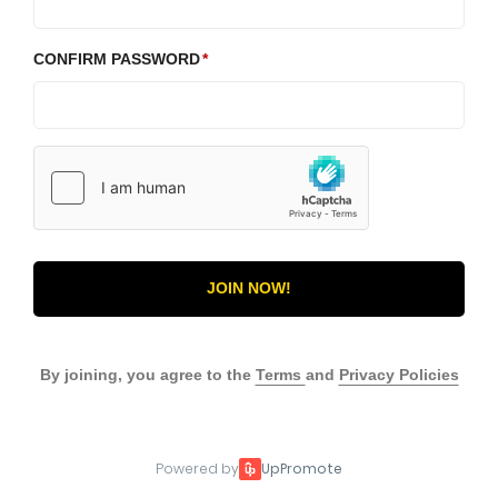
CONFIRM PASSWORD
JOIN NOW!
By joining, you agree to the
Terms
and
Privacy Policies
Powered by
UpPromote