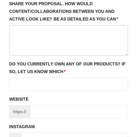
SHARE YOUR PROPOSAL. HOW WOULD
CONTENT/COLLABORATIONS BETWEEN YOU AND
ACTIVE LOOK LIKE? BE AS DETAILED AS YOU CAN
DO YOU CURRENTLY OWN ANY OF OUR PRODUCTS? IF
SO, LET US KNOW WHICH
WEBSITE
https://
INSTAGRAM