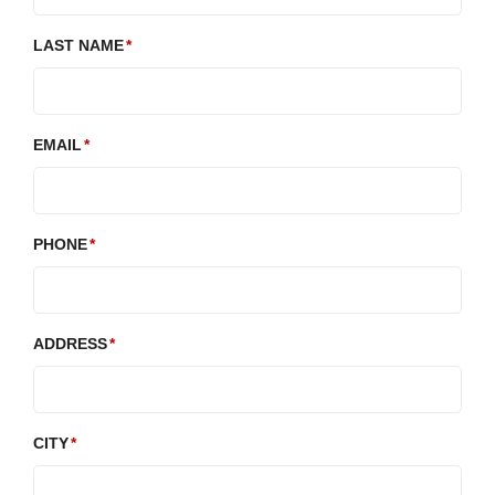
LAST NAME
EMAIL
PHONE
ADDRESS
CITY