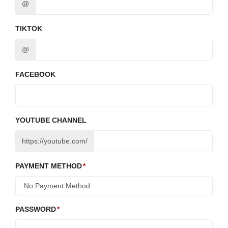
@
TIKTOK
@
FACEBOOK
YOUTUBE CHANNEL
https://youtube.com/
PAYMENT METHOD
PASSWORD