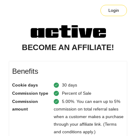
Login
BECOME AN AFFILIATE!
Benefits
Cookie days
30 days
Commission type
Percent of Sale
Commission
5.00%. You can earn up to 5%
amount
commission on total referral sales
when a customer makes a purchase
through your affiliate link. (Terms
and conditions apply.)