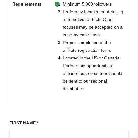
Requirements
Minimum 5,000 followers
Preferably focused on detailing,
automotive, or tech. Other
focuses may be accepted on a
case-by-case basis.
Proper completion of the
affiliate registration form.
Located in the US or Canada.
Partnership opportunities
outside these countries should
be sent to our regional
distributors
FIRST NAME