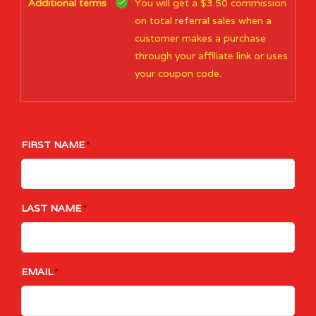
Additional terms
You will get a $3.50 commission
on total referral sales when a
customer makes a purchase
through your affiliate link or uses
your coupon code.
FIRST NAME
LAST NAME
EMAIL