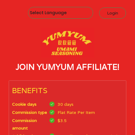
Powered by
Login
JOIN YUMYUM AFFILIATE!
BENEFITS
Cookie days
30 days
Commission type
Flat Rate Per Item
Commission
$3.5
amount