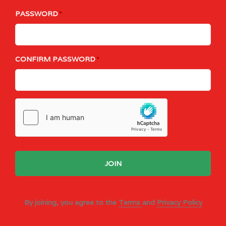
PASSWORD
CONFIRM PASSWORD
JOIN
By joining, you agree to the
Terms
and
Privacy Policy