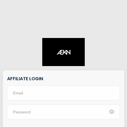
AFFILIATE LOGIN