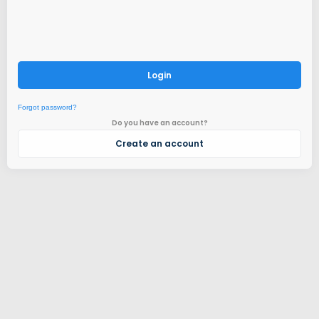
Login
Forgot password?
Do you have an account?
Create an account