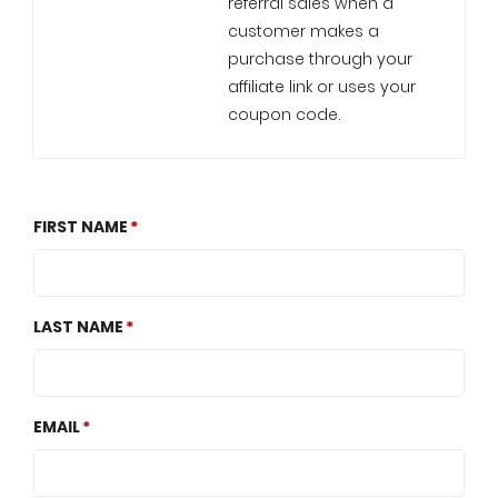
referral sales when a
customer makes a
purchase through your
affiliate link or uses your
coupon code.
FIRST NAME
LAST NAME
EMAIL