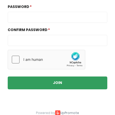
PASSWORD
CONFIRM PASSWORD
JOIN
Powered by
UpPromote