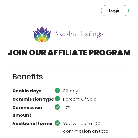
Login
JOIN OUR AFFILIATE PROGRAM
Benefits
Cookie days
30 days
Commission type
Percent Of Sale
Commission
10%
amount
Additional terms
You will get a 10%
commission on total