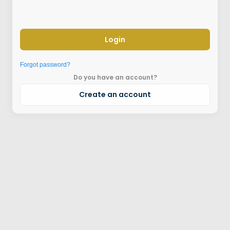
Login
Forgot password?
Do you have an account?
Create an account