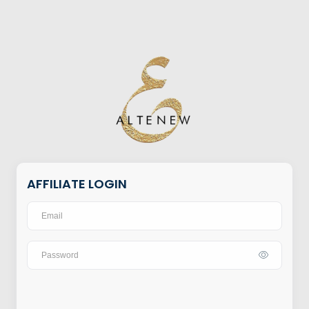
AFFILIATE LOGIN