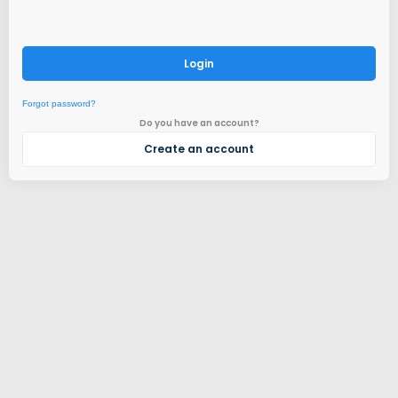
Login
Forgot password?
Do you have an account?
Create an account