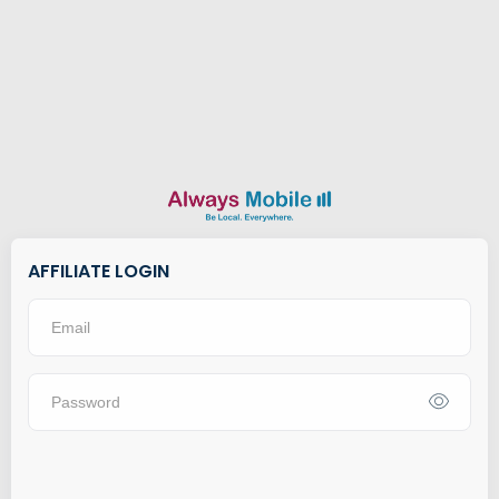
AFFILIATE LOGIN