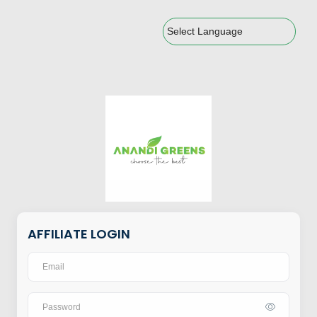
Powered by
AFFILIATE LOGIN