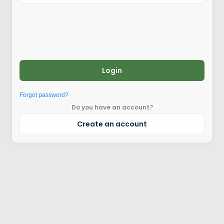
Login
Forgot password?
Do you have an account?
Create an account