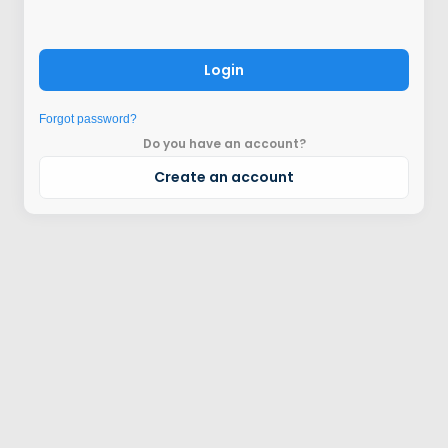
Login
Forgot password?
Do you have an account?
Create an account