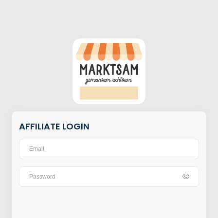
AFFILIATE LOGIN