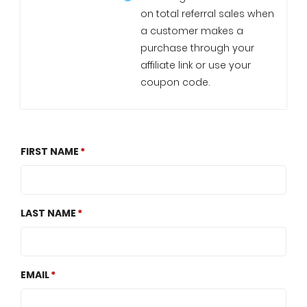
on total referral sales when
a customer makes a
purchase through your
affiliate link or use your
coupon code.
FIRST NAME
LAST NAME
EMAIL