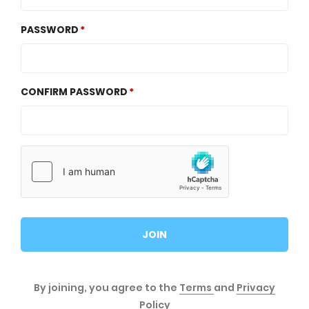
PASSWORD
CONFIRM PASSWORD
JOIN
By joining, you agree to the
Terms
and
Privacy
Policy