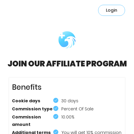
Login
JOIN OUR AFFILIATE PROGRAM
Benefits
Cookie days
30 days
Commission type
Percent Of Sale
Commission
10.00%
amount
Additional terms
You will get 10% commission