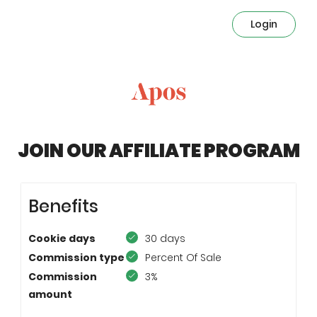
Login
JOIN OUR AFFILIATE PROGRAM
Benefits
Cookie days
30 days
Commission type
Percent Of Sale
Commission
3%
amount