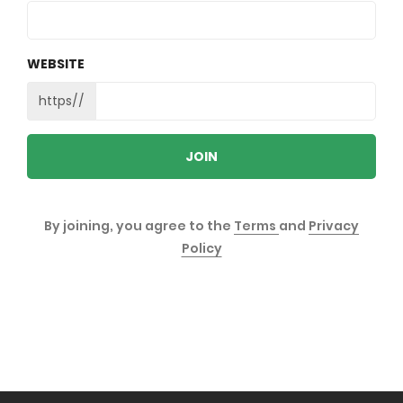
WEBSITE
https//
JOIN
By joining, you agree to the
Terms
and
Privacy
Policy