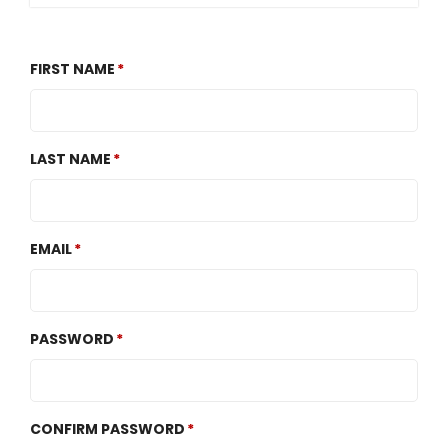
FIRST NAME
LAST NAME
EMAIL
PASSWORD
CONFIRM PASSWORD